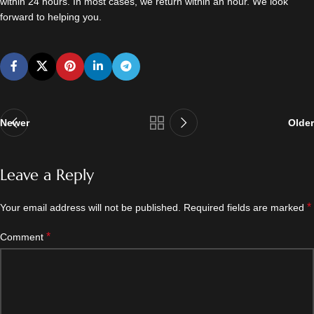
within 24 hours. In most cases, we return within an hour. We look
forward to helping you.
Newer
Older
Leave a Reply
*
Your email address will not be published.
Required fields are marked
*
Comment