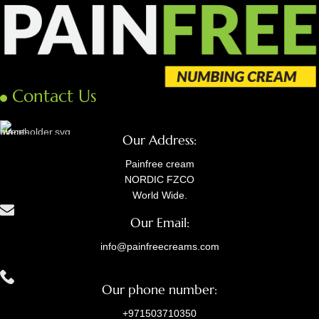
Contact Us
Our Address:
Painfree cream
NORDIC FZCO
World Wide.
Our Email:
info@painfreecreams.com
Our phone number:
+971503710350