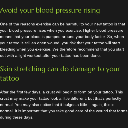
Avoid your blood pressure rising
One of the reasons exercise can be harmful to your new tattoo is that
your blood pressure rises when you exercise. Higher blood pressure
means that your blood is pumped around your body faster. So, when
your tattoo is still an open wound, you risk that your tattoo will start
bleeding when you exercise. We therefore recommend that you start
out with a light workout after your tattoo has been done.
Skin stretching can do damage to your
tattoo
After the first few days, a crust will begin to form on your tattoo. This
crust may make your tattoo look a little different, but that’s perfectly
normal. You may also notice that it bulges a little – again, this is
normal. It is important that you take good care of the wound that forms
during these days.