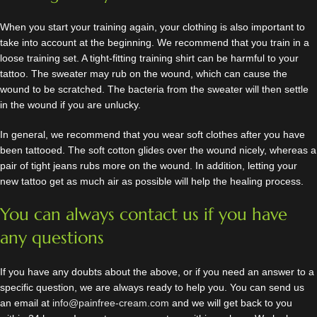
When you start your training again, your clothing is also important to
take into account at the beginning. We recommend that you train in a
loose training set. A tight-fitting training shirt can be harmful to your
tattoo. The sweater may rub on the wound, which can cause the
wound to be scratched. The bacteria from the sweater will then settle
in the wound if you are unlucky.
In general, we recommend that you wear soft clothes after you have
been tattooed. The soft cotton glides over the wound nicely, whereas a
pair of tight jeans rubs more on the wound. In addition, letting your
new tattoo get as much air as possible will help the healing process.
You can always contact us if you have
any questions
If you have any doubts about the above, or if you need an answer to a
specific question, we are always ready to help you. You can send us
an email at
info@painfree-cream.com
and we will get back to you