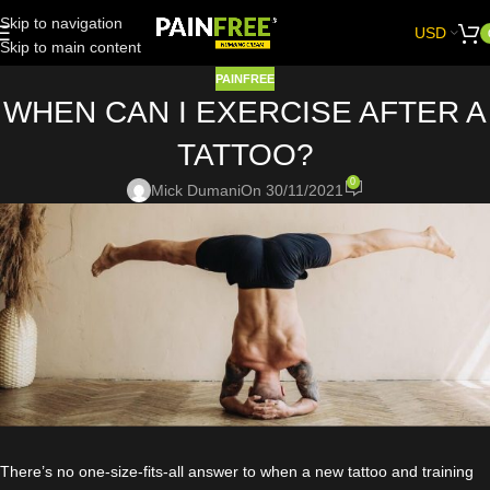
Skip to navigation
USD
Skip to main content
PAINFREE
WHEN CAN I EXERCISE AFTER A
TATTOO?
0
Mick Dumani
On 30/11/2021
There’s no one-size-fits-all answer to when a new tattoo and training