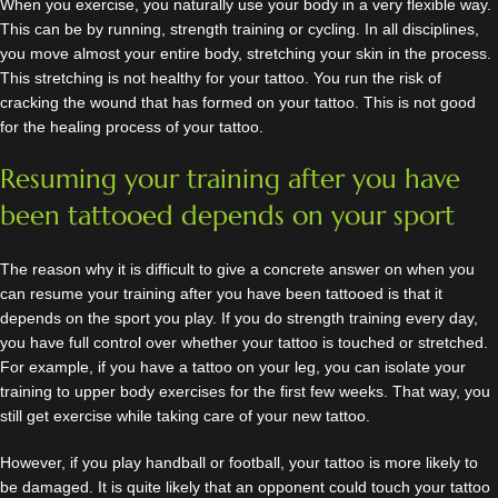
When you exercise, you naturally use your body in a very flexible way.
This can be by running, strength training or cycling. In all disciplines,
you move almost your entire body, stretching your skin in the process.
This stretching is not healthy for your tattoo. You run the risk of
cracking the wound that has formed on your tattoo. This is not good
for the healing process of your tattoo.
Resuming your training after you have
been tattooed depends on your sport
The reason why it is difficult to give a concrete answer on when you
can resume your training after you have been tattooed is that it
depends on the sport you play. If you do strength training every day,
you have full control over whether your tattoo is touched or stretched.
For example, if you have a tattoo on your leg, you can isolate your
training to upper body exercises for the first few weeks. That way, you
still get exercise while taking care of your new tattoo.
However, if you play handball or football, your tattoo is more likely to
be damaged. It is quite likely that an opponent could touch your tattoo