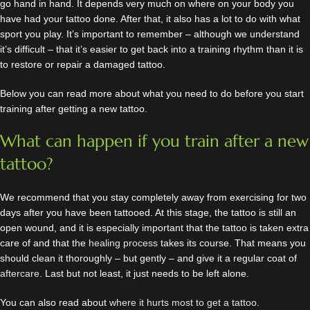
go hand in hand. It depends very much on where on your body you
have had your tattoo done. After that, it also has a lot to do with what
sport you play. It’s important to remember – although we understand
it’s difficult – that it’s easier to get back into a training rhythm than it is
to restore or repair a damaged tattoo.
Below you can read more about what you need to do before you start
training after getting a new tattoo.
What can happen if you train after a new
tattoo?
We recommend that you stay completely away from exercising for two
days after you have been tattooed. At this stage, the tattoo is still an
open wound, and it is especially important that the tattoo is taken extra
care of and that the
healing process
takes its course. That means you
should clean it thoroughly – but gently – and give it a regular coat of
aftercare
. Last but not least, it just needs to be left alone.
You can also read about
where it hurts most to get a tattoo
.