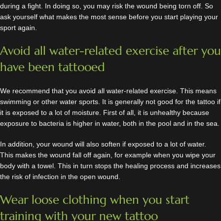
during a fight. In doing so, you may risk the wound being torn off. So
ask yourself what makes the most sense before you start playing your
sport again.
Avoid all water-related exercise after you
have been tattooed
We recommend that you avoid all water-related exercise. This means
swimming or other water sports. It is generally not good for the tattoo if
it is exposed to a lot of moisture. First of all, it is unhealthy because
exposure to bacteria is higher in water, both in the pool and in the sea.
In addition, your wound will also soften if exposed to a lot of water.
This makes the wound fall off again, for example when you wipe your
body with a towel. This in turn stops the healing process and increases
the risk of infection in the open wound.
Wear loose clothing when you start
training with your new tattoo