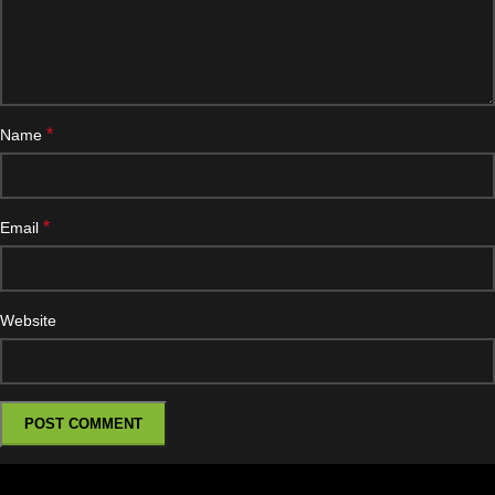
*
Name
*
Email
Website