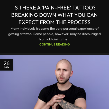
IS THERE A ‘PAIN-FREE’ TATTOO?
BREAKING DOWN WHAT YOU CAN
EXPECT FROM THE PROCESS
Many individuals treasure the very personal experience of
getting a tattoo. Some people, however, may be discouraged
from obtaining the...
CONTINUE READING
26
JAN