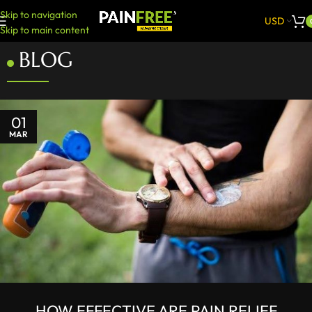
Skip to navigation
USD
Skip to main content
BLOG
01
MAR
HOW EFFECTIVE ARE PAIN RELIEF