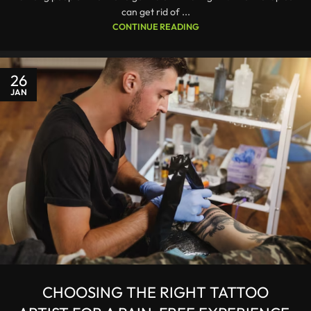
can get rid of ...
CONTINUE READING
26
JAN
CHOOSING THE RIGHT TATTOO