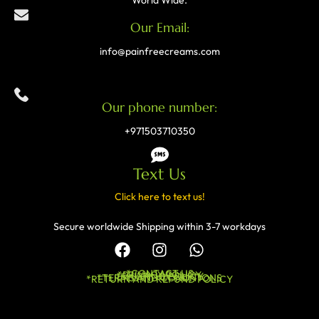
World Wide.
Our Email:
info@painfreecreams.com
Our phone number:
+971503710350
Text Us
Click here to text us!
Secure worldwide Shipping within 3-7 workdays
*CONTACT US
*PRIVACY POLICY
*SHIPPING POLICY
*TERMS AND CONDITIONS
*RETURN AND REFUND POLICY