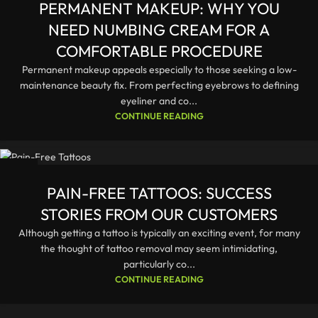
PERMANENT MAKEUP: WHY YOU
NEED NUMBING CREAM FOR A
COMFORTABLE PROCEDURE
Permanent makeup appeals especially to those seeking a low-
maintenance beauty fix. From perfecting eyebrows to defining
eyeliner and co...
CONTINUE READING
23
DEC
PAIN-FREE TATTOOS: SUCCESS
STORIES FROM OUR CUSTOMERS
Although getting a tattoo is typically an exciting event, for many
the thought of tattoo removal may seem intimidating,
particularly co...
CONTINUE READING