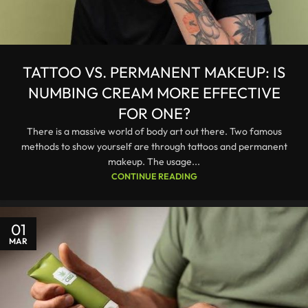
TATTOO VS. PERMANENT MAKEUP: IS
NUMBING CREAM MORE EFFECTIVE
FOR ONE?
There is a massive world of body art out there. Two famous
methods to show yourself are through tattoos and permanent
makeup. The usage...
CONTINUE READING
01
MAR