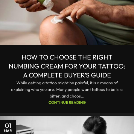
HOW TO CHOOSE THE RIGHT
NUMBING CREAM FOR YOUR TATTOO:
A COMPLETE BUYER’S GUIDE
While getting a tattoo might be painful, it is a means of
explaining who you are. Many people want tattoos to be less
bitter, and choos...
CONTINUE READING
01
MAR