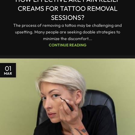
CREAMS FOR TATTOO REMOVAL
SESSIONS?
The process of removing a tattoo may be challenging and
upsetting. Many people are seeking doable strategies to
minimize the discomfort...
CONTINUE READING
01
MAR