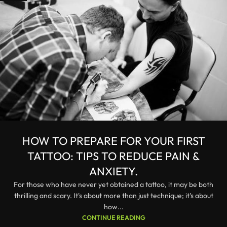
HOW TO PREPARE FOR YOUR FIRST
TATTOO: TIPS TO REDUCE PAIN &
ANXIETY.
For those who have never yet obtained a tattoo, it may be both
thrilling and scary. It's about more than just technique; it's about
how...
CONTINUE READING