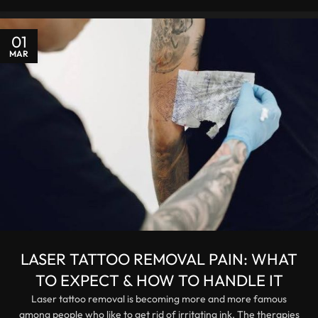
01
MAR
LASER TATTOO REMOVAL PAIN: WHAT
TO EXPECT & HOW TO HANDLE IT
Laser tattoo removal is becoming more and more famous
among people who like to get rid of irritating ink. The therapies