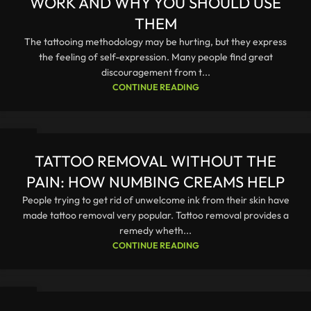
WORK AND WHY YOU SHOULD USE
THEM
The tattooing methodology may be hurting, but they express
the feeling of self-expression. Many people find great
discouragement from t...
CONTINUE READING
23
DEC
TATTOO REMOVAL WITHOUT THE
PAIN: HOW NUMBING CREAMS HELP
People trying to get rid of unwelcome ink from their skin have
made tattoo removal very popular. Tattoo removal provides a
remedy wheth...
CONTINUE READING
23
DEC