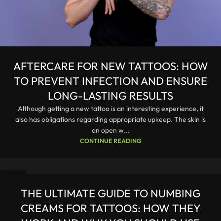
AFTERCARE FOR NEW TATTOOS: HOW
TO PREVENT INFECTION AND ENSURE
LONG-LASTING RESULTS
Although getting a new tattoo is an interesting experience, it
also has obligations regarding appropriate upkeep. The skin is
an open w...
CONTINUE READING
26
JAN
THE ULTIMATE GUIDE TO NUMBING
CREAMS FOR TATTOOS: HOW THEY