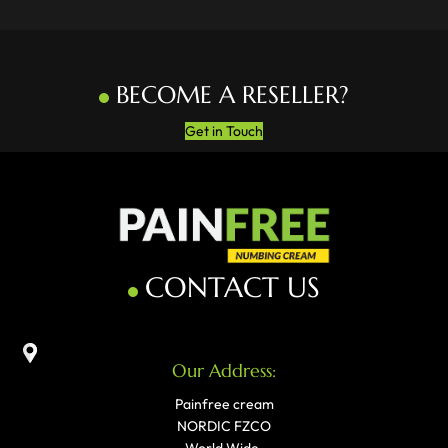
BECOME A RESELLER?
Get in Touch
CONTACT US
Our Address:
Painfree cream
NORDIC FZCO