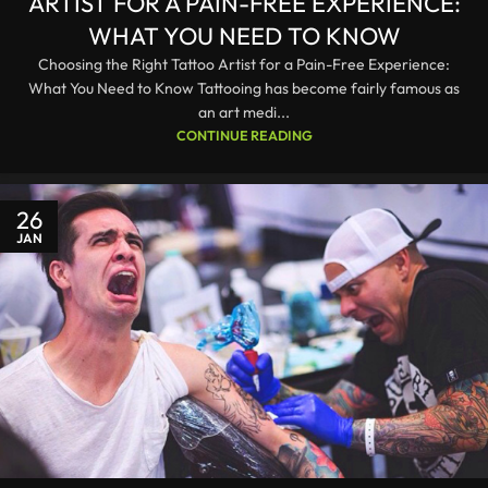
ARTIST FOR A PAIN-FREE EXPERIENCE:
WHAT YOU NEED TO KNOW
Choosing the Right Tattoo Artist for a Pain-Free Experience:
What You Need to Know Tattooing has become fairly famous as
an art medi...
CONTINUE READING
26
JAN