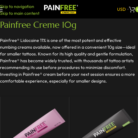
Skip to navigation
USD
Skip to main content
Painfree Creme 10g
Painfree® Lidocaine 11% is one of the most potent and effective
numbing creams available, now offered in a convenient 10g size—ideal
for smaller tattoos. Known for its high quality and gentle formulation,
Painfree® has become widely trusted, with thousands of tattoo artists
recommending its use before procedures to minimize discomfort.
Investing in Painfree® cream before your next session ensures a more
comfortable experience, especially for smaller designs.