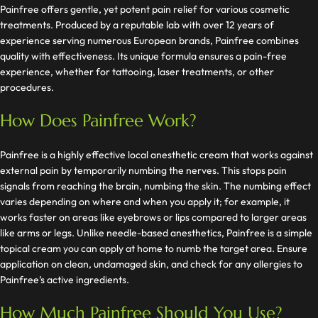
Painfree offers gentle, yet potent pain relief for various cosmetic
treatments. Produced by a reputable lab with over 12 years of
experience serving numerous European brands, Painfree combines
quality with effectiveness. Its unique formula ensures a pain-free
experience, whether for tattooing, laser treatments, or other
procedures.
How Does Painfree Work?
Painfree is a highly effective local anesthetic cream that works against
external pain by temporarily numbing the nerves. This stops pain
signals from reaching the brain, numbing the skin. The numbing effect
varies depending on where and when you apply it; for example, it
works faster on areas like eyebrows or lips compared to larger areas
like arms or legs. Unlike needle-based anesthetics, Painfree is a simple
topical cream you can apply at home to numb the target area. Ensure
application on clean, undamaged skin, and check for any allergies to
Painfree’s active ingredients.
How Much Painfree Should You Use?