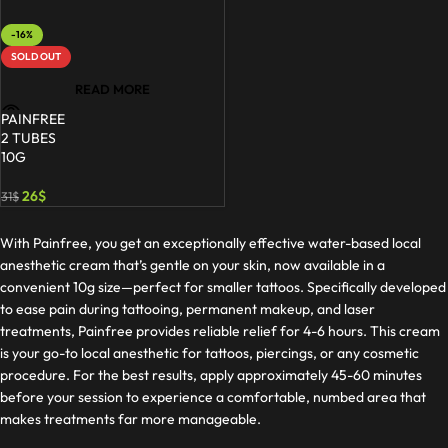
-16%
SOLD OUT
READ MORE
PAINFREE
2 TUBES
10G
26
$
31
$
With Painfree, you get an exceptionally effective water-based local
anesthetic cream that’s gentle on your skin, now available in a
convenient 10g size—perfect for smaller tattoos. Specifically developed
to ease pain during tattooing, permanent makeup, and laser
treatments, Painfree provides reliable relief for 4-6 hours. This cream
is your go-to local anesthetic for tattoos, piercings, or any cosmetic
procedure. For the best results, apply approximately 45-60 minutes
before your session to experience a comfortable, numbed area that
makes treatments far more manageable.