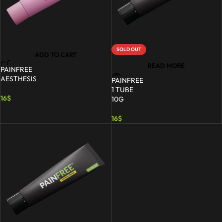
SOLD OUT
ADD TO CART
READ MORE
PAINFREE
AESTHESIS
PAINFREE
1 TUBE
16
$
10G
16
$