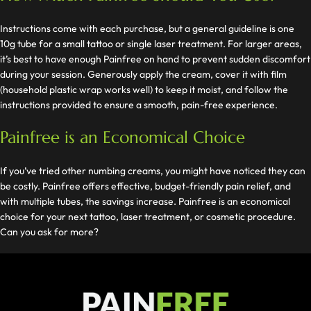
Instructions come with each purchase, but a general guideline is one
10g tube for a small tattoo or single laser treatment. For larger areas,
it’s best to have enough Painfree on hand to prevent sudden discomfort
during your session. Generously apply the cream, cover it with film
(household plastic wrap works well) to keep it moist, and follow the
instructions provided to ensure a smooth, pain-free experience.
Painfree is an Economical Choice
If you’ve tried other numbing creams, you might have noticed they can
be costly. Painfree offers effective, budget-friendly pain relief, and
with multiple tubes, the savings increase. Painfree is an economical
choice for your next tattoo, laser treatment, or cosmetic procedure.
Can you ask for more?