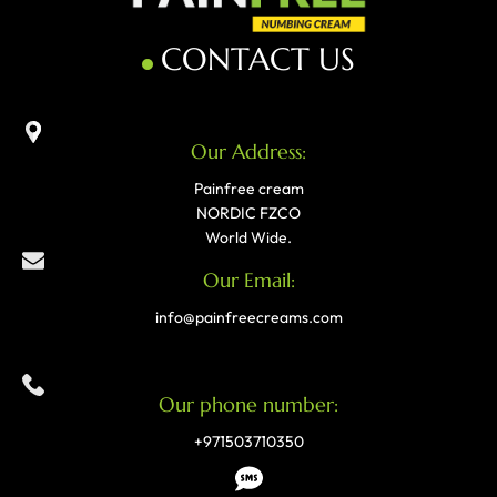
CONTACT US
Our Address:
Painfree cream
NORDIC FZCO
World Wide.
Our Email:
info@painfreecreams.com
Our phone number:
+971503710350