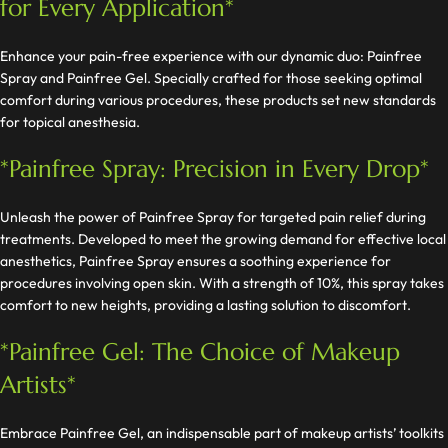
for Every Application*
Enhance your pain-free experience with our dynamic duo: Painfree
Spray and Painfree Gel. Specially crafted for those seeking optimal
comfort during various procedures, these products set new standards
for topical anesthesia.
*Painfree Spray: Precision in Every Drop*
Unleash the power of Painfree Spray for targeted pain relief during
treatments. Developed to meet the growing demand for effective local
anesthetics, Painfree Spray ensures a soothing experience for
procedures involving open skin. With a strength of 10%, this spray takes
comfort to new heights, providing a lasting solution to discomfort.
*Painfree Gel: The Choice of Makeup
Artists*
Embrace Painfree Gel, an indispensable part of makeup artists’ toolkits