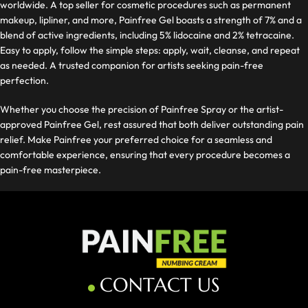
worldwide. A top seller for cosmetic procedures such as permanent
makeup, lipliner, and more, Painfree Gel boasts a strength of 7% and a
blend of active ingredients, including 5% lidocaine and 2% tetracaine.
Easy to apply, follow the simple steps: apply, wait, cleanse, and repeat
as needed. A trusted companion for artists seeking pain-free
perfection.
Whether you choose the precision of Painfree Spray or the artist-
approved Painfree Gel, rest assured that both deliver outstanding pain
relief. Make Painfree your preferred choice for a seamless and
comfortable experience, ensuring that every procedure becomes a
pain-free masterpiece.
CONTACT US