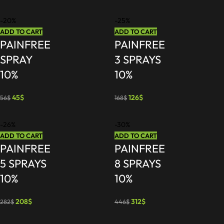
-20%
-25%
ADD TO CART
ADD TO CART
PAINFREE
PAINFREE
SPRAY
3 SPRAYS
10%
10%
45
$
126
$
56
$
168
$
-26%
-30%
ADD TO CART
ADD TO CART
PAINFREE
PAINFREE
5 SPRAYS
8 SPRAYS
10%
10%
208
$
312
$
282
$
446
$