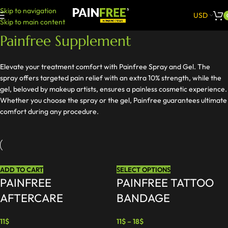
Skip to navigation
USD
Skip to main content
Painfree Supplement
Elevate your treatment comfort with Painfree Spray and Gel. The
spray offers targeted pain relief with an extra 10% strength, while the
gel, beloved by makeup artists, ensures a painless cosmetic experience.
Whether you choose the spray or the gel, Painfree guarantees ultimate
comfort during any procedure.
ADD TO CART
SELECT OPTIONS
PAINFREE
PAINFREE TATTOO
AFTERCARE
BANDAGE
11
$
11
$
–
18
$