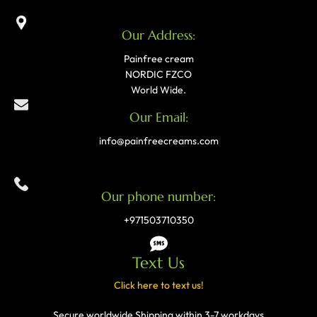
Our Address:
Painfree cream
NORDIC FZCO
World Wide.
Our Email:
info@painfreecreams.com
Our phone number:
+971503710350
Text Us
Click here to text us!
Secure worldwide Shipping within 3-7 workdays