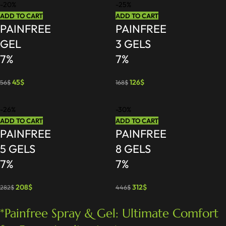
-20%
-25%
ADD TO CART
ADD TO CART
PAINFREE
PAINFREE
GEL
3 GELS
7%
7%
45
$
126
$
56
$
168
$
-26%
-30%
ADD TO CART
ADD TO CART
PAINFREE
PAINFREE
5 GELS
8 GELS
7%
7%
208
$
312
$
282
$
446
$
*Painfree Spray & Gel: Ultimate Comfort