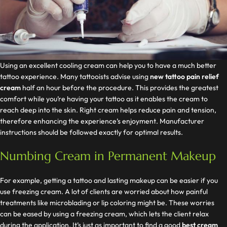
Using an excellent cooling cream can help you to have a much better
tattoo experience. Many tattooists advise using
new tattoo pain relief
cream
half an hour before the procedure. This provides the greatest
comfort while you’re having your tattoo as it enables the cream to
reach deep into the skin. Right cream helps reduce pain and tension,
therefore enhancing the experience’s enjoyment. Manufacturer
instructions should be followed exactly for optimal results.
Numbing Cream in Permanent Makeup
For example, getting a tattoo and lasting makeup can be easier if you
use freezing cream. A lot of clients are worried about how painful
treatments like microblading or lip coloring might be. These worries
can be eased by using a freezing cream, which lets the client relax
during the application. It’s just as important to find a good
best cream