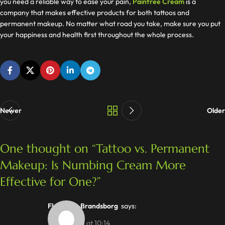
you need a reliable way to ease your pain,
Painfree Cream
is a
company that makes effective products for both tattoos and
permanent makeup. No matter what road you take, make sure you put
your happiness and health first throughout the whole process.
Newer
Older
One thought on “
Tattoo vs. Permanent
Makeup: Is Numbing Cream More
Effective for One?
”
Flemming Brandsborg
says:
22/07/2025 at 10:14