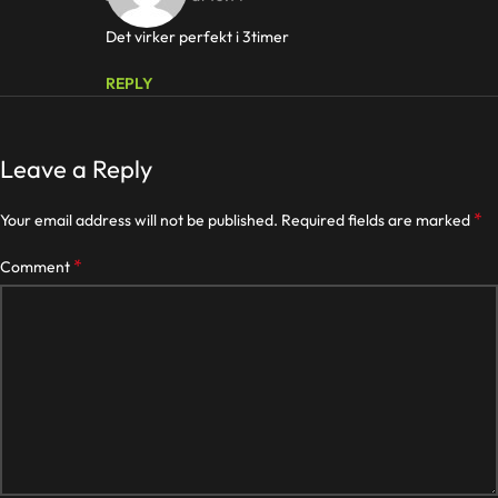
Det virker perfekt i 3timer
REPLY
Leave a Reply
*
Your email address will not be published.
Required fields are marked
*
Comment