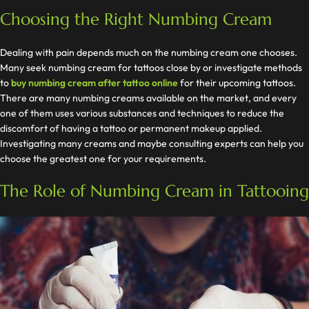
Choosing the Right Numbing Cream
Dealing with pain depends much on the numbing cream one chooses.
Many seek numbing cream for tattoos close by or investigate methods
to
buy numbing cream after tattoo online
for their upcoming tattoos.
There are many numbing creams available on the market, and every
one of them uses various substances and techniques to reduce the
discomfort of having a tattoo or permanent makeup applied.
Investigating many creams and maybe consulting experts can help you
choose the greatest one for your requirements.
The Role of Numbing Cream in Tattooing