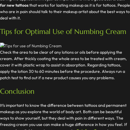
for new tattoos
that works for lasting makeup as it is for tattoos. People
who are in pain should talk to their makeup artist about the best ways to
deal with it.
Tips for Optimal Use of Numbing Cream
Check the area to be clear of any lotions or oils before applying the
cream. After thickly coating the whole area to be treated with cream,
cover it with plastic wrap to assist in absorption. Regarding tattoos,
apply the lotion 30 to 60 minutes before the procedure. Always run a
patch test to find out if a new product causes you any problems.
Conclusion
It’s important to know the difference between tattoos and permanent
makeup as you explore the world of body art. Both can be beautiful
ways to show yourself, but they deal with pain in different ways. The
freezing cream you use can make a huge difference in how you feel. If