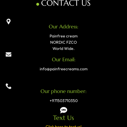
CONTACT US
Our Address:
Painfree cream
NORDIC FZCO
World Wide.
Our Email:
info@painfreecreams.com
Our phone number:
+971503710350
Text Us
Click here to text us!