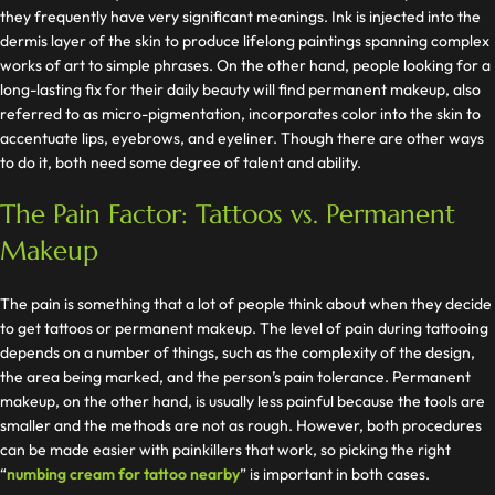
they frequently have very significant meanings. Ink is injected into the
dermis layer of the skin to produce lifelong paintings spanning complex
works of art to simple phrases. On the other hand, people looking for a
long-lasting fix for their daily beauty will find permanent makeup, also
referred to as micro-pigmentation, incorporates color into the skin to
accentuate lips, eyebrows, and eyeliner. Though there are other ways
to do it, both need some degree of talent and ability.
The Pain Factor: Tattoos vs. Permanent
Makeup
The pain is something that a lot of people think about when they decide
to get tattoos or permanent makeup. The level of pain during tattooing
depends on a number of things, such as the complexity of the design,
the area being marked, and the person’s pain tolerance. Permanent
makeup, on the other hand, is usually less painful because the tools are
smaller and the methods are not as rough. However, both procedures
can be made easier with painkillers that work, so picking the right
“
numbing cream for tattoo nearby
” is important in both cases.