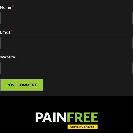
*
Name
*
Email
Website