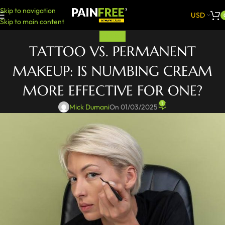
Skip to navigation
USD
Skip to main content
PAINFREE
TATTOO VS. PERMANENT
MAKEUP: IS NUMBING CREAM
MORE EFFECTIVE FOR ONE?
1
Mick Dumani
On 01/03/2025