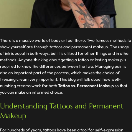
There is a massive world of body art out there. Two famous methods to
show yourself are through tattoos and permanent makeup. The usage
of ink is equal in both ways, but it is utilized for other things and in other
methods. Anyone thinking about getting a tattoo or lasting makeup is
required to know the differences between the two. Managing pain is
also an important part of the process, which makes the choice of
freezing cream very important. This blog will talk about how well-
numbing creams work for both
Tattoo vs. Permanent Makeup
so that
you can make an informed choice.
Understanding Tattoos and Permanent
Makeup
For hundreds of years, tattoos have been a tool for self-expression;