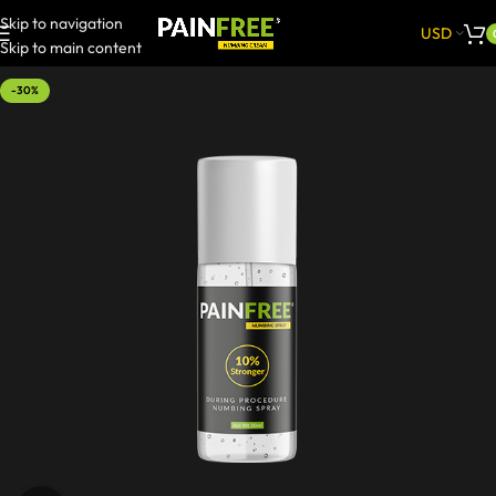
Skip to navigation
USD
Skip to main content
-30%