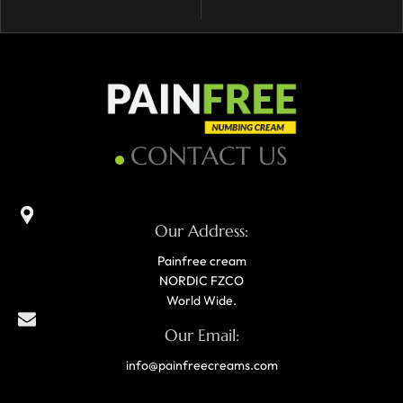
CONTACT US
Our Address:
Painfree cream
NORDIC FZCO
World Wide.
Our Email:
info@painfreecreams.com