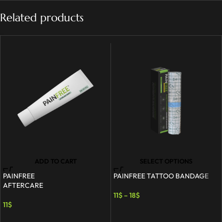
Related products
ADD TO CART
SELECT OPTIONS
PAINFREE
PAINFREE TATTOO BANDAGE
AFTERCARE
11
$
–
18
$
11
$