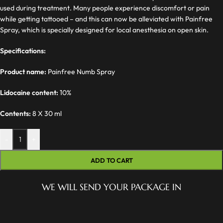
used during treatment. Many people experience discomfort or pain
while getting tattooed – and this can now be alleviated with Painfree
Spray, which is specially designed for local anesthesia on open skin.
Specifications:
Product name:
Painfree Numb Spray
Lidocaine content:
10%
Contents:
8 X 30 ml
-
+
ADD TO CART
WE WILL SEND YOUR PACKAGE IN