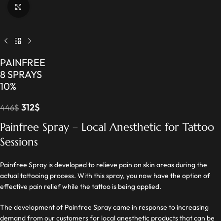
Click to enlarge
PAINFREE
8 SPRAYS
10%
312
$
446
$
Painfree Spray – Local Anesthetic for Tattoo
Sessions
Painfree Spray is developed to relieve pain on skin areas during the
actual tattooing process. With this spray, you now have the option of
effective pain relief while the tattoo is being applied.
The development of Painfree Spray came in response to increasing
demand from our customers for local anesthetic products that can be