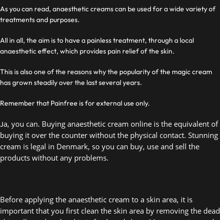
As you can read, anaesthetic creams can be used for a wide variety of
treatments and purposes.
All in all, the aim is to have a painless treatment, through a local
anaesthetic effect, which provides pain relief of the skin.
This is also one of the reasons why the popularity of the magic cream
has grown steadily over the last several years.
Remember that Painfree is for external use only.
a, you can. Buying anaesthetic cream online is the equivalent of 
J
buying it over the counter without the physical contact. Stunning 
cream is legal in Denmark, so you can buy, use and sell the 
products without any problems.  
Before applying the anaesthetic cream to a skin area, it is 
important that you first clean the skin area by removing the dead 