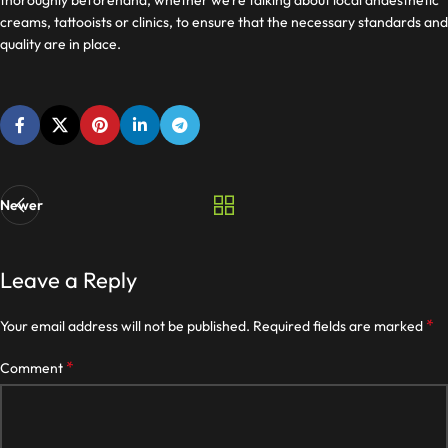
thoroughly beforehand, whether we’re talking about local anaesthetic
creams, tattooists or clinics, to ensure that the necessary standards and
quality are in place.
Newer
Leave a Reply
*
Your email address will not be published.
Required fields are marked
*
Comment