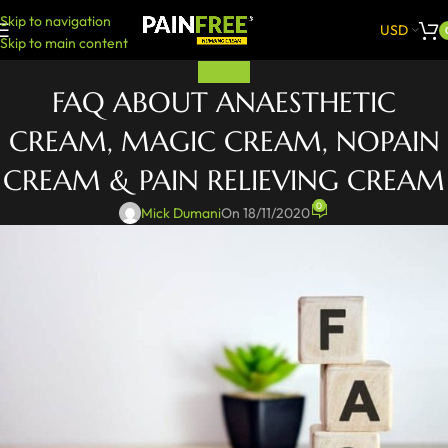
Skip to navigation
USD
Skip to main content
PAINFREE
FAQ ABOUT ANAESTHETIC
CREAM, MAGIC CREAM, NOPAIN
CREAM & PAIN RELIEVING CREAM
0
Mick Dumani
On 18/11/2020