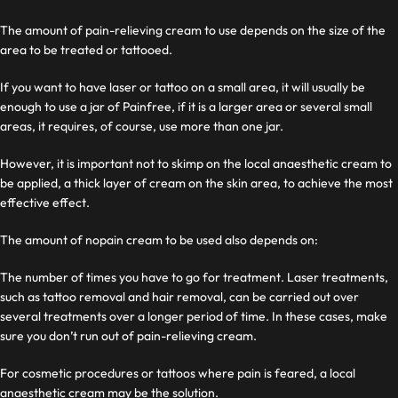
The amount of pain-relieving cream to use depends on the size of the
area to be treated or tattooed.
If you want to have laser or tattoo on a small area, it will usually be
enough to use a jar of Painfree, if it is a larger area or several small
areas, it requires, of course, use more than one jar.
However, it is important not to skimp on the local anaesthetic cream to
be applied, a thick layer of cream on the skin area, to achieve the most
effective effect.
The amount of nopain cream to be used also depends on:
The number of times you have to go for treatment. Laser treatments,
such as tattoo removal and hair removal, can be carried out over
several treatments over a longer period of time. In these cases, make
sure you don’t run out of pain-relieving cream.
For cosmetic procedures or tattoos where pain is feared, a local
anaesthetic cream may be the solution.