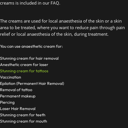
creams is included in our FAQ. 
The creams are used for local anaesthesia of the skin or a skin 
area to be treated, where you want to reduce pain through pain 
relief or local anaesthesia of the skin, during treatment.  
You can use anaesthetic cream for:
Stunning cream for hair removal
Anesthetic cream for laser
Stunning cream for tattoos
Vaccination
Epilation (Permanent Hair Removal)
Removal of tattoo
Permanent makeup
Piercing
Laser Hair Removal
Stunning cream for teeth
Stunning cream for mouth