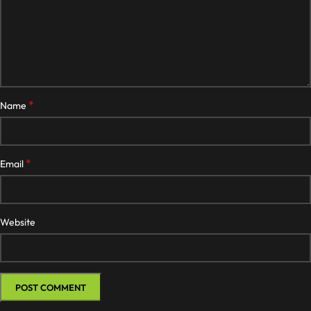
*
Name
*
Email
Website