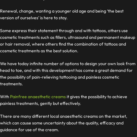
Renewal, change, wanting a younger old age and being ‘the best
version of ourselves’ is here to stay.
Some express their statement through and with tattoos, others use
cosmetic treatments such as fillers, ultrasound and permanent makeup
or hair removal, where others find the combination of tattoos and
cosmetic treatments as the best solution.
We have today
infinite number of options to design your own look from
head to toe, and with this development has come a great demand for
the possibility of pain-relieving tattooing and painless cosmetic
treatments.
With
Painfree anaesthetic creams
it gives the possibility to achieve
painless treatments, gently but effectively.
There are many different local anaesthetic creams on the market,
which can cause some uncertainty about the quality, efficacy and
guidance for use of the cream.