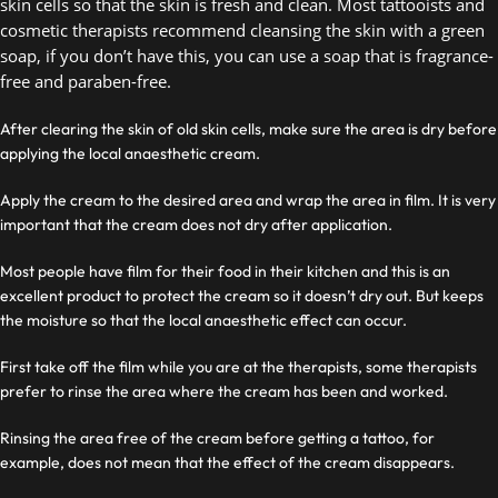
skin cells so that the skin is fresh and clean. Most tattooists and 
cosmetic therapists recommend cleansing the skin with a green 
soap, if you don’t have this, you can use a soap that is fragrance-
free and paraben-free.  
After clearing the skin of old skin cells, make sure the area is dry before
applying the local anaesthetic cream.
Apply the cream to the desired area and wrap the area in film. It is very
important that the cream does not dry after application.
Most people have film for their food in their kitchen and this is an
excellent product to protect the cream so it doesn’t dry out. But keeps
the moisture so that the local anaesthetic effect can occur.
First take off the film while you are at the therapists, some therapists
prefer to rinse the area where the cream has been and worked.
Rinsing the area free of the cream before getting a tattoo, for
example, does not mean that the effect of the cream disappears.