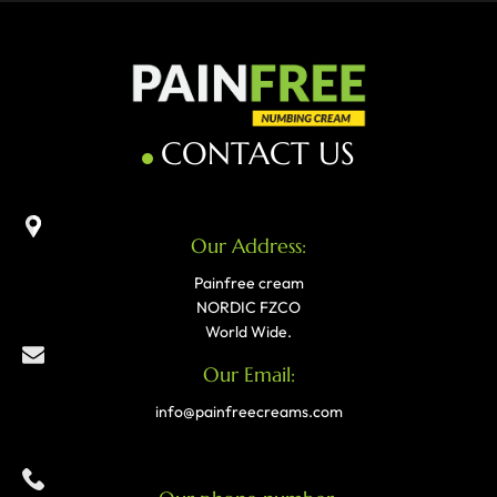
CONTACT US
Our Address:
Painfree cream
NORDIC FZCO
World Wide.
Our Email:
info@painfreecreams.com