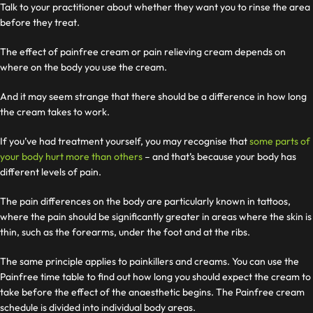
Talk to your practitioner about whether they want you to rinse the area
before they treat.
The effect of painfree cream or pain relieving cream depends on
where on the body you use the cream.
And it may seem strange that there should be a difference in how long
the cream takes to work.
If you’ve had treatment yourself, you may recognise that
some parts of
your body hurt more than others
– and that’s because your body has
different levels of pain.
The pain differences on the body are particularly known in tattoos,
where the pain should be significantly greater in areas where the skin is
thin, such as the forearms, under the foot and at the ribs.
The same principle applies to painkillers and creams. You can use the
Painfree time table to find out how long you should expect the cream to
take before the effect of the anaesthetic begins. The Painfree cream
schedule is divided into individual body areas.