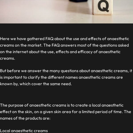
Here we have gathered FAQ about the use and effects of anaesthetic
creams on the market. The FAQ answers most of the questions asked
on the internet about the use, effects and efficacy of anaesthetic
creams.
But before we answer the many questions about anaesthetic creams, it
is important to clarify the different names anaesthetic creams are
known by, which cover the same need.
The purpose of anaesthetic creams is to create a local anaesthetic
effect on the skin, on a given skin area for a limited period of time. The
names of the products are:
Local anaesthetic creams