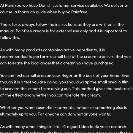
At Painfree we have Danish customer service available. We deliver
of
course, a thorough guide when buying Painfree.
Therefore, always follow the instructions as they are written in the
manual. Painfree cream is for external use only and it is important to
follow this,
As with many products containing active ingredients, it is
recommended to perform a small test of the cream to ensure that you
can tolerate the local anaesthetic cream you have purchased.
You can test a small area on your finger or the back of your hand. Even
though it is a test you are doing, you should wrap the small area in film
to prevent the cream from drying out. This method gives the best result
of the effect and whether you can tolerate the cream.
Whether you want cosmetic treatments, tattoos or something else is
ultimately up to you. For
anyone can do what anyone wants.
As with many other things in life, it’s a good idea to do your research