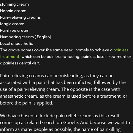
stunning cream
Nopain cream
Pain-relieving creams
Magic cream
Painfree cream
Numbering cream ( English)
Local anaesthetic
The above names cover the same need, namely to achieve a
painless
treatment
, which can be painless tattooing, painless laser treatment or
a painless dental visit.
Pain-relieving creams can be misleading, as they can be 
associated with a pain that has been inflicted, followed by the 
use of a pain-relieving cream. The opposite is the case with 
anaesthetic cream, as the cream is used before a treatment, or 
before the pain is applied. 
We have chosen to include pain relief creams as this result 
comes up as related search on Google. And because we want to 
inform as many people as possible, the name of painkilling 